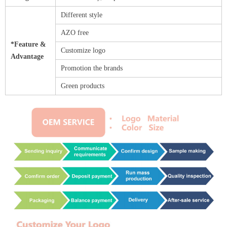
Different style
AZO free
*Feature &
Customize logo
Advantage
Promotion the brands
Green products