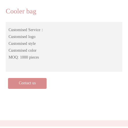
Cooler bag
Customised Service：
Customised logo
Customised style
Customised color
MOQ: 1000 pieces
Contact us