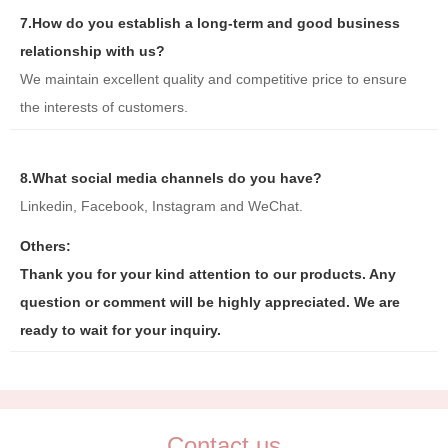
7.How do you establish a long-term and good business
relationship with us?
We maintain excellent quality and competitive price to ensure
the interests of customers.
8.What social media channels do you have?
Linkedin, Facebook, Instagram and WeChat.
Others:
Thank you for your kind attention to our products. Any
question or comment will be highly appreciated. We are
ready to wait for your inquiry.
Contact us