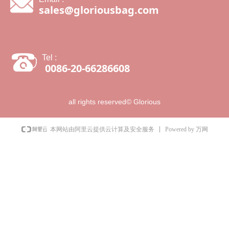
sales@gloriousbag.com
Tel :
0086-20-66286608
all rights reserved©
Glorious
Powered by 万网
本网站由阿里云提供云计算及安全服务