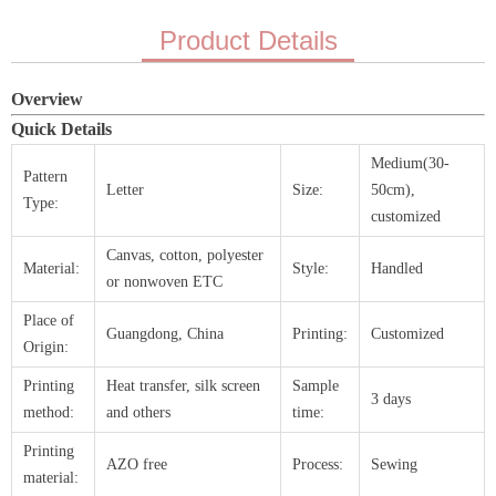
Product Details
Overview
Quick Details
Medium(30-
Pattern
Letter
Size:
50cm),
Type:
customized
Canvas, cotton, polyester
Material:
Style:
Handled
or nonwoven ETC
Place of
Guangdong, China
Printing:
Customized
Origin:
Printing
Heat transfer, silk screen
Sample
3 days
method:
and others
time:
Printing
AZO free
Process:
Sewing
material: