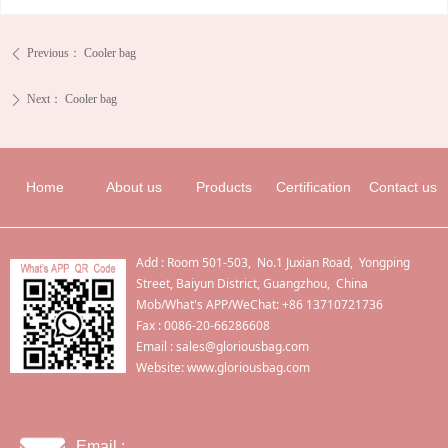
Previous：
Cooler bag
ꄴ
Next：
Cooler bag
ꄲ
Home
About us
Products
Certification
Contact us
Add : Room 501-503, No.1 Juxian Road, Yongping
Street, Baiyun District, Guangzhou, China
Mob/What's APP/WeChat: +86 13710721736
Fax : 0086-20-66286608
Email :
sales@gloriousbag.com
Website: www.gloriousbag.com
Email :