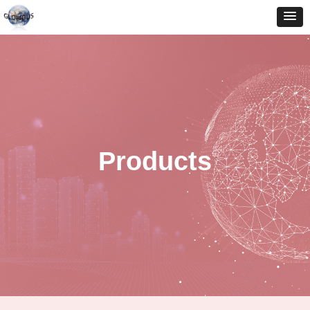
Products