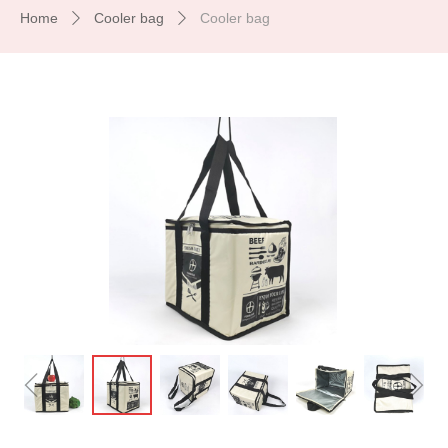
Home
Cooler bag
Cooler bag
ꄲ
ꄲ
ꁆ
ꁇ