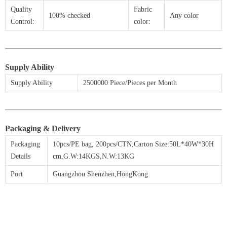
Quality
Fabric
100% checked
Any color
Control:
color:
Supply Ability
Supply Ability
2500000 Piece/Pieces per Month
Packaging & Delivery
Packaging
10pcs/PE bag,
200
pcs/CTN,Carton Size:50L*40W*30H
Details
cm,G.W:14KGS,N.W:13KG
Port
Guangzhou Shenzhen,HongKong