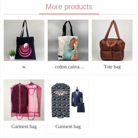
More products
submit
w
cotton canvas
Tote bag
bag
Garment bag
Garment bag