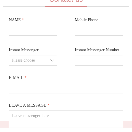
NAME
*
Mobile Phone
Instant Messenger
Instant Messenger Number
ꄳ
E-MAIL
*
LEAVE A MESSAGE
*