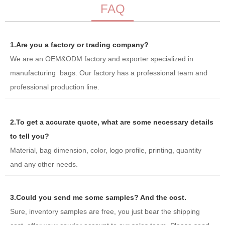
FAQ
1.Are you a factory or trading company?
We are an OEM&ODM factory and exporter specialized in
manufacturing bags. Our factory has a professional team and
professional production line.
2.To get a accurate quote, what are some necessary details
to tell you?
Material, bag dimension, color, logo profile, printing, quantity
and any other needs.
3.Could you send me some samples? And the cost.
Sure, inventory samples are free, you just bear the shipping