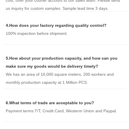
cost, offer your courier account to our sales team. Please send
us inquiry for custom samples. Sample lead time 3 days.
4.How does your factory regarding quality control?
100% inspection before shipment.
5.How about your production capacity, and how can you
make sure my goods would be delivery timely?
We has an area of 10,000 square meters, 200 workers and
monthly production capacity at 1 Million PCS.
6.What terms of trade are acceptable to you?
Payment terms:T/T, Credit Card, Westerm Union and Paypal.