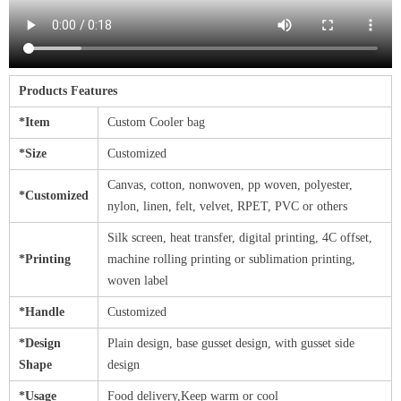
Products Features
*Item
Custom Cooler bag
*Size
Customized
Canvas, cotton, nonwoven, pp woven, polyester,
*Customized
nylon, linen, felt, velvet, RPET, PVC or others
Silk screen, heat transfer, digital printing, 4C offset,
*Printing
machine rolling printing or sublimation printing,
woven label
*Handle
Customized
*Design
Plain design, base gusset design, with gusset side
Shape
design
*Usage
Food delivery,Keep warm or cool