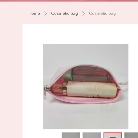
Home
Cosmetic bag
Cosmetic bag
ꄲ
ꄲ