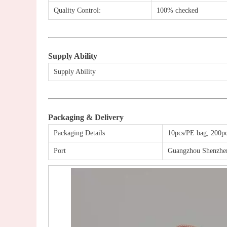
Quality Control:
100% checked
Supply Ability
Supply Ability
Packaging & Delivery
Packaging Details
10pcs/PE bag,
200
p
Port
Guangzhou Shenzh