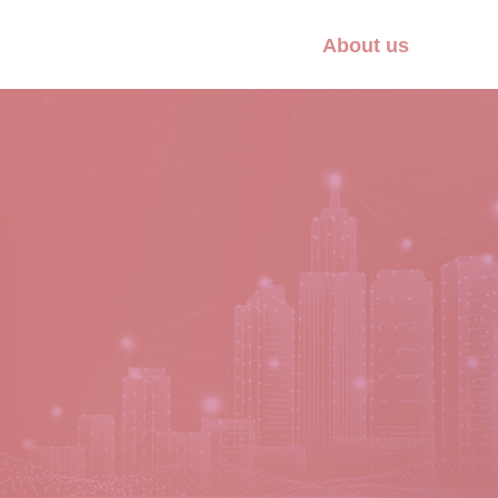
About us