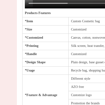
Products Features
*Item
Custom Cosmetic bag
*Size
Customized
*Customized
Canvas, cotton, nonwoven
*Printing
Silk screen, heat transfer
*Handle
Customized
*Design Shape
Plain design, base gusset 
*Usage
Recycle bag, shopping bag
Different style
AZO free
*Feature & Advantage
Customize logo
Promotion the brands