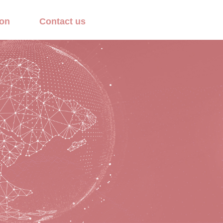
ion
Contact us