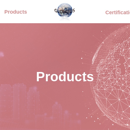
Products
Certificat
Products