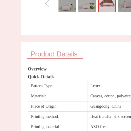
ꁆ
Product Details
Overview
Quick Details
Pattern Type:
Letter
Material:
Canvas, cotton, polyes
Place of Origin:
Guangdong, China
Printing method:
Heat transfer, silk scree
Printing material:
AZO free