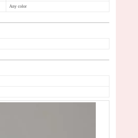
Any color