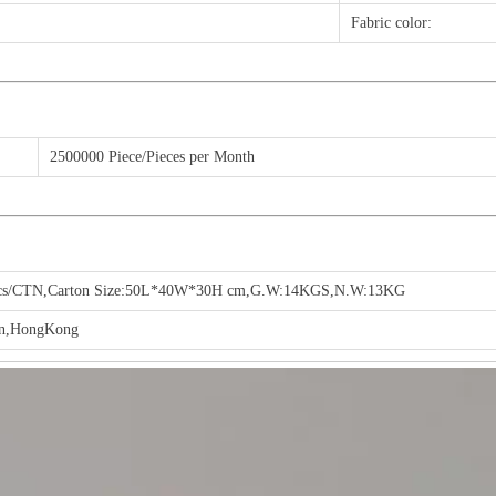
Fabric color:
2500000 Piece/Pieces per Month
cs/CTN,Carton Size:50L*40W*30H cm,G.W:14KGS,N.W:13KG
en,HongKong