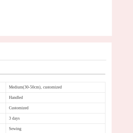
Medium(30-50cm), customized
Handled
Customized
3 days
Sewing