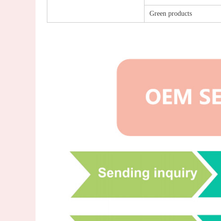
Green products