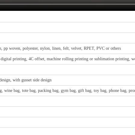
, pp woven, polyester, nylon, linen, felt, velvet, RPET, PVC or others
, digital printing, 4C offset, machine rolling printing or sublimation printing, 
design, with gusset side design
, wine bag, tote bag, packing bag, gym bag, gift bag, toy bag, phone bag, pro