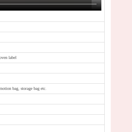
woven label
motion bag, storage bag etc.