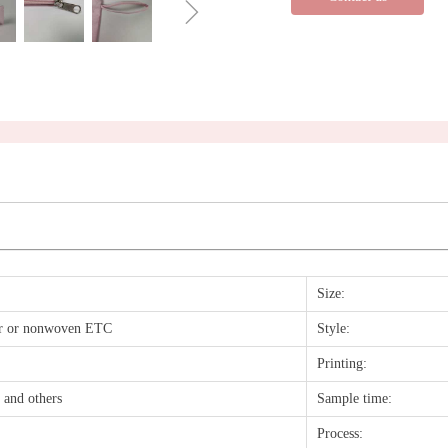
ꁇ
Size:
ter or nonwoven ETC
Style:
Printing:
n and others
Sample time:
Process: