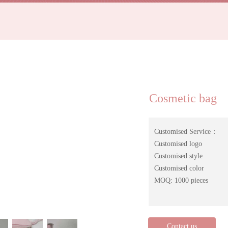
Cosmetic bag
Customised Service：
Customised logo
Customised style
Customised color
MOQ: 1000 pieces
Contact us